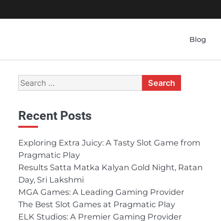
Blog
Search
for:
Recent Posts
Exploring Extra Juicy: A Tasty Slot Game from
Pragmatic Play
Results Satta Matka Kalyan Gold Night, Ratan
Day, Sri Lakshmi
MGA Games: A Leading Gaming Provider
The Best Slot Games at Pragmatic Play
ELK Studios: A Premier Gaming Provider