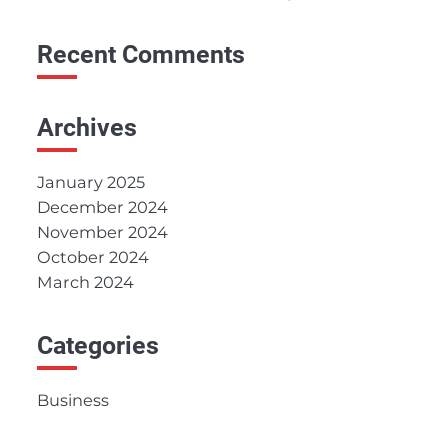
Recent Comments
Archives
January 2025
December 2024
November 2024
October 2024
March 2024
Categories
Business