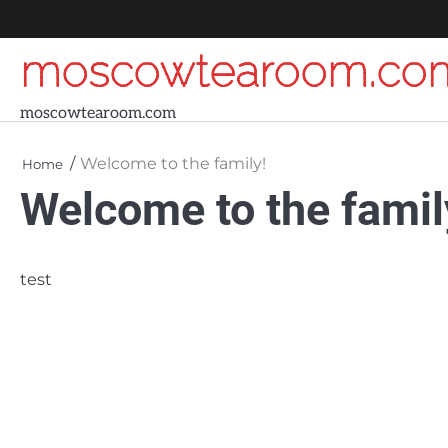
Skip
to
moscowtearoom.co
content
moscowtearoom.com
Welcome to the family!
Home
Welcome to the famil
test